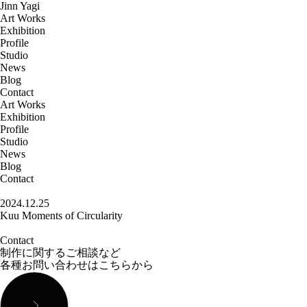
Jinn Yagi
Art Works
Exhibition
Profile
Studio
News
Blog
Contact
Art Works
Exhibition
Profile
Studio
News
Blog
Contact
2024.12.25
Kuu Moments of Circularity
Contact
制作に関するご相談など
各種お問い合わせはこちらから