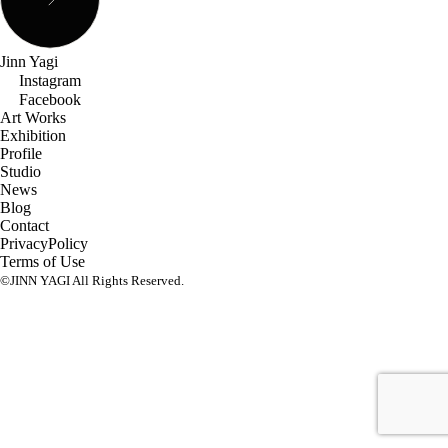
Jinn Yagi
Instagram
Facebook
Art Works
Exhibition
Profile
Studio
News
Blog
Contact
PrivacyPolicy
Terms of Use
©JINN YAGI All Rights Reserved.